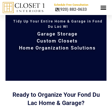
Schedule Free Consultation
(920) 882-0633
HOME OR
Tidy Up Your Entire Home & Garage in Fond
Du Lac WI
Garage Storage
Custom Closets
Home Organization Solutions
Ready to Organize Your Fond Du
Lac Home & Garage?