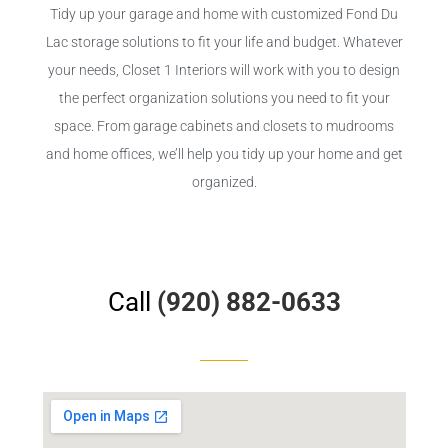
Tidy up your garage and home with customized Fond Du
Lac storage solutions to fit your life and budget. Whatever
your needs, Closet 1 Interiors will work with you to design
the perfect organization solutions you need to fit your
space. From garage cabinets and closets to mudrooms
and home offices, we’ll help you tidy up your home and get
organized.
Call
(920) 882-0633