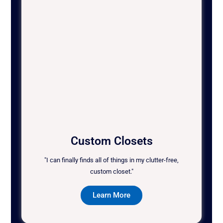
Custom Closets
"I can finally finds all of things in my clutter-free,
custom closet."
Learn More