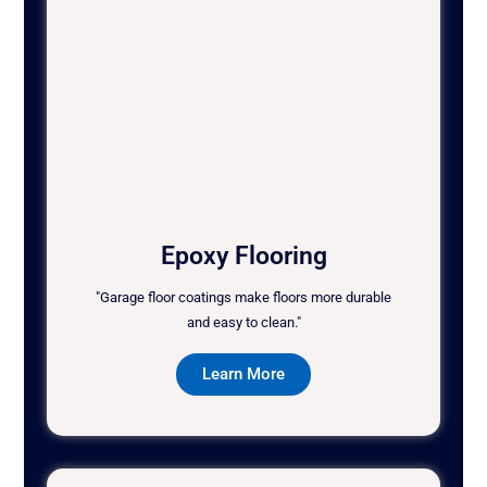
Epoxy Flooring
"Garage floor coatings make floors more durable
and easy to clean."
Learn More