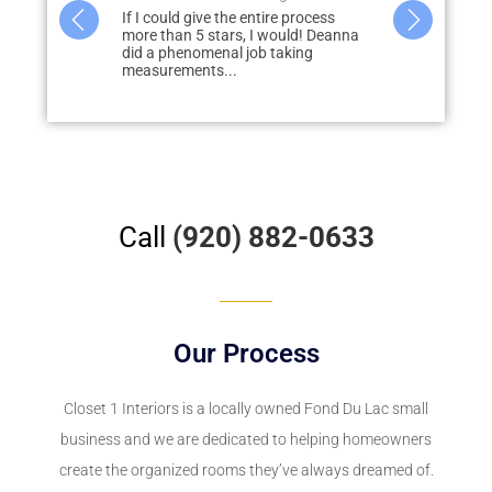
I could give the entire process
Deanna did a great job designing 
e than 5 stars, I would! Deanna
closets and pantry. She was very
 a phenomenal job taking
helpful in giving us tips and was...
surements...
Call
(920) 882-0633
Our Process
Closet 1 Interiors is a locally owned Fond Du Lac small
business and we are dedicated to helping homeowners
create the organized rooms they’ve always dreamed of.