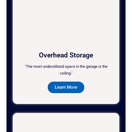
Overhead Storage
"The most underutilized space in the garage is the
ceiling."
Learn More