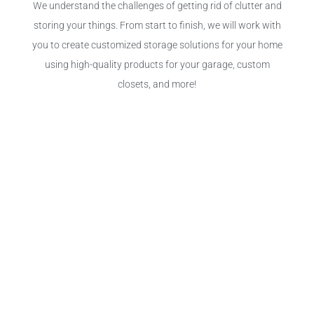
We understand the challenges of getting rid of clutter and
storing your things. From start to finish, we will work with
you to create customized storage solutions for your home
using high-quality products for your garage, custom
closets, and more!