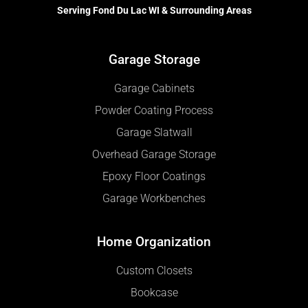
Serving Fond Du Lac WI & Surrounding Areas
Garage Storage
Garage Cabinets
Powder Coating Process
Garage Slatwall
Overhead Garage Storage
Epoxy Floor Coatings
Garage Workbenches
Home Organization
Custom Closets
Bookcase