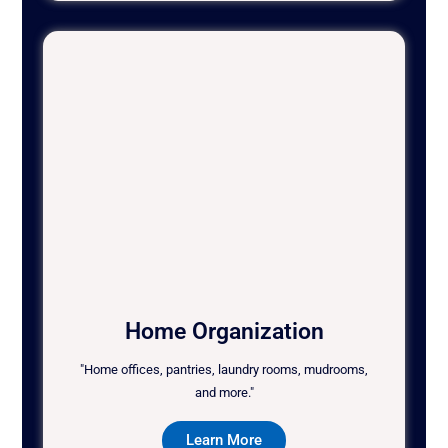
Home Organization
"Home offices, pantries, laundry rooms, mudrooms,
and more."
Learn More