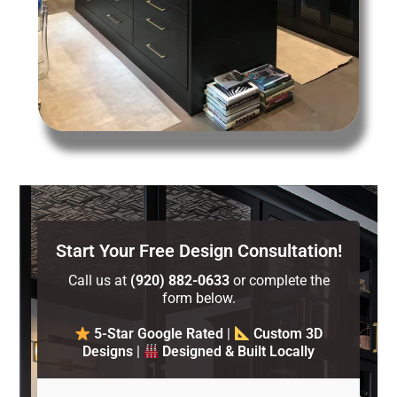
Start Your Free Design Consultation!
Call us at
(920) 882-0633
or complete the
form below.
5-Star Google Rated
|
Custom 3D
Designs
|
Designed & Built Locally