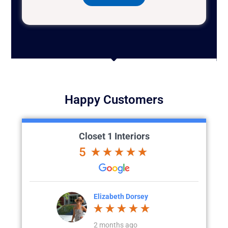
Happy Customers
Closet 1 Interiors
5
Elizabeth Dorsey
Colette Larson
2 months ago
a month ago