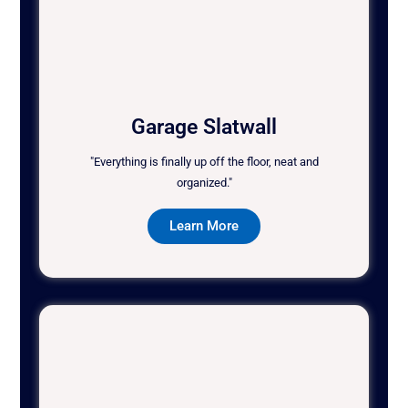
Garage Slatwall
"Everything is finally up off the floor, neat and
organized."
Learn More