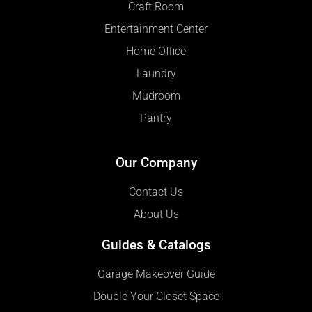
Craft Room
Entertainment Center
Home Office
Laundry
Mudroom
Pantry
Our Company
Contact Us
About Us
Guides & Catalogs
Garage Makeover Guide
Double Your Closet Space