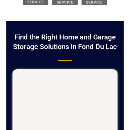
Find the Right Home and Garage
Storage Solutions in Fond Du Lac