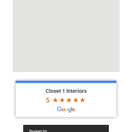
Closet 1 Interiors
5