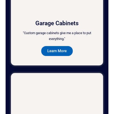
Garage Cabinets
"Custom garage cabinets give me a place to put
everything."
Learn More