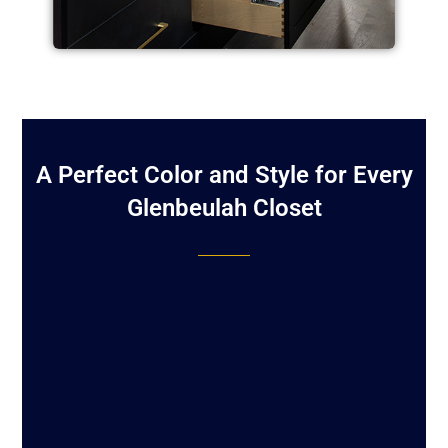
A Perfect Color and Style for Every
Glenbeulah Closet