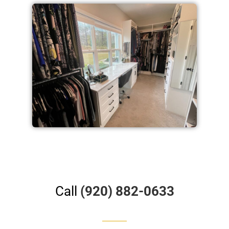
Call
(920) 882-0633