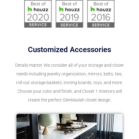
Customized Accessories
Details matter. We consider all of your storage and closet
needs including jewelry organization, mirrors, belts, ties,
roll-out storage baskets, ironing boards, toys, and more.
Choose your color and finish, and Closet 1 Interiors will
create the perfect Glenbeulah closet design.