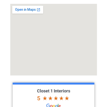
Closet 1 Interiors
5