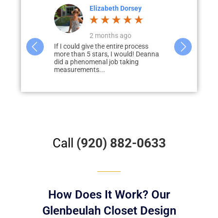
Dorsey
Colette Larson
ago
a month ago
e process
Deanna did a great job designing our
Paul Loderho
ould! Deanna
closets and pantry. She was very
of guiding u
aking
helpful in giving us tips and was...
process of a
our...
Call
(920) 882-0633
How Does It Work? Our
Glenbeulah Closet Design