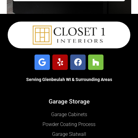
Serving Glenbeulah WI & Surrounding Areas
Garage Storage
Garage Cabinets
Powder Coating Process
Garage Slatwall