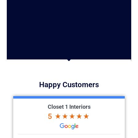
Happy Customers
Closet 1 Interiors
5