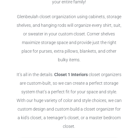
your entire family!
Glenbeulah closet organization using cabinets, storage
shelves, and hanging rods will organize every shirt, suit,
or sweater in your custom closet. Corner shelves
maximize storage space and provide just the right
place for purses, extra pillows, blankets, and other
bulky items.
It’s all in the details.
Closet 1 Interiors
closet organizers
are custom-built, so we can create a perfect storage
system that’s a perfect fit for your space and style.
With our huge variety of color and style choices, we can
custom design and custom build a closet organizer for
a kid’s closet, a teenager’s closet, or a master bedroom
closet.