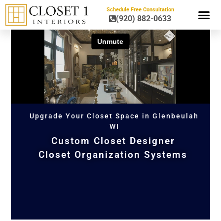
Schedule Free Consultation
(920) 882-0633
HOME OR
Upgrade Your Closet Space in Glenbeulah
WI
Custom Closet Designer
Closet Organization Systems