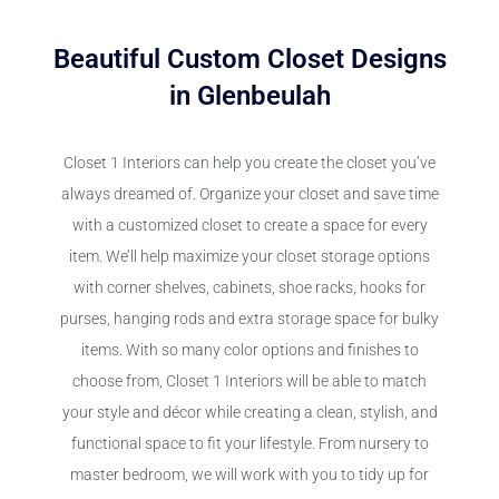
Beautiful Custom Closet Designs
in Glenbeulah
Closet 1 Interiors can help you create the closet you’ve
always dreamed of. Organize your closet and save time
with a customized closet to create a space for every
item. We’ll help maximize your closet storage options
with corner shelves, cabinets, shoe racks, hooks for
purses, hanging rods and extra storage space for bulky
items. With so many color options and finishes to
choose from, Closet 1 Interiors will be able to match
your style and décor while creating a clean, stylish, and
functional space to fit your lifestyle. From nursery to
master bedroom, we will work with you to tidy up for