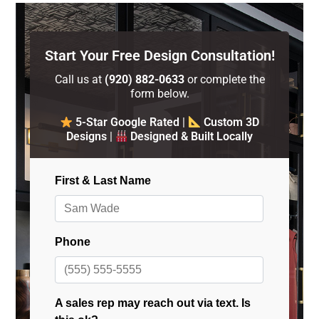
Start Your Free Design Consultation!
Call us at
(920) 882-0633
or complete the
form below.
5-Star Google Rated
|
Custom 3D
Designs
|
Designed & Built Locally