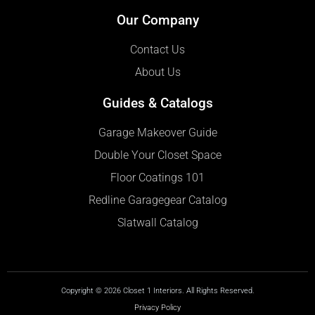
Our Company
Contact Us
About Us
Guides & Catalogs
Garage Makeover Guide
Double Your Closet Space
Floor Coatings 101
Redline Garagegear Catalog
Slatwall Catalog
Copyright © 2026 Closet 1 Interiors. All Rights Reserved.
Privacy Policy