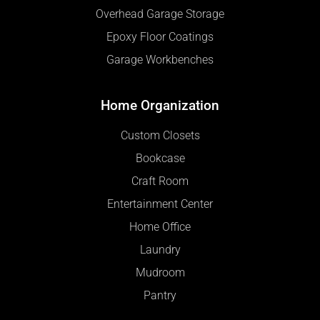
Overhead Garage Storage
Epoxy Floor Coatings
Garage Workbenches
Home Organization
Custom Closets
Bookcase
Craft Room
Entertainment Center
Home Office
Laundry
Mudroom
Pantry