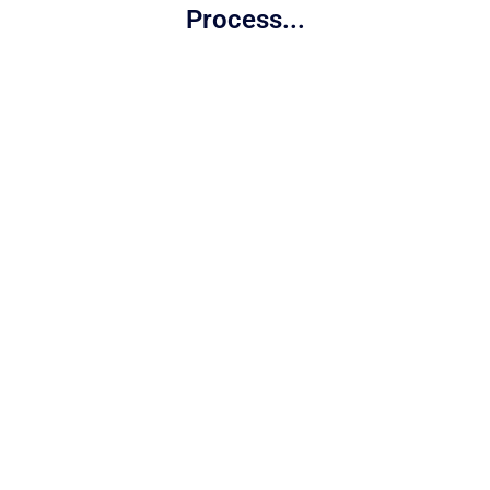
Process...