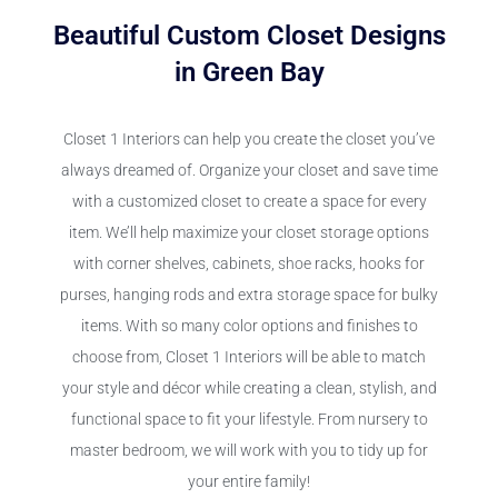
Beautiful Custom Closet Designs
in Green Bay
Closet 1 Interiors can help you create the closet you’ve
always dreamed of. Organize your closet and save time
with a customized closet to create a space for every
item. We’ll help maximize your closet storage options
with corner shelves, cabinets, shoe racks, hooks for
purses, hanging rods and extra storage space for bulky
items. With so many color options and finishes to
choose from, Closet 1 Interiors will be able to match
your style and décor while creating a clean, stylish, and
functional space to fit your lifestyle. From nursery to
master bedroom, we will work with you to tidy up for
your entire family!