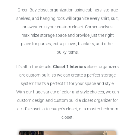
Green Bay closet organization using cabinets, storage
shelves, and hanging rods will organize every shirt, suit,
or sweater in your custom closet. Corner shelves
maximize storage space and provide just the right
place for purses, extra pillows, blankets, and other
bulky items.
It’s all in the details.
Closet 1 Interiors
closet organizers
are custom-built, so we can create a perfect storage
system that’s a perfect fit for your space and style.
With our huge variety of color and style choices, we can
custom design and custom build a closet organizer for
a kid’s closet, a teenager’s closet, or a master bedroom
closet.