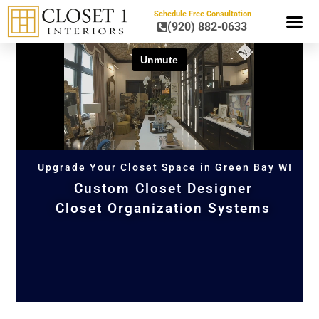
Schedule Free Consultation
(920) 882-0633
HOME OR
Upgrade Your Closet Space in Green Bay WI
Custom Closet Designer
Closet Organization Systems