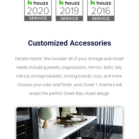
Customized Accessories
Details matter. We consider all of your storage and closet
needs including jewelry organization, mirrors, belts, ties,
roll-out storage baskets, ironing boards, toys, and more.
Choose your color and finish, and Closet 1 Interiors will
create the perfect Green Bay closet design.