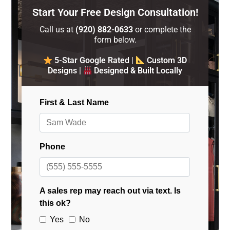
Start Your Free Design Consultation!
Call us at
(920) 882-0633
or complete the
form below.
5-Star Google Rated
|
Custom 3D
Designs
|
Designed & Built Locally