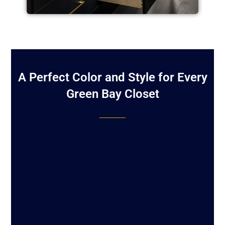
A Perfect Color and Style for Every
Green Bay Closet