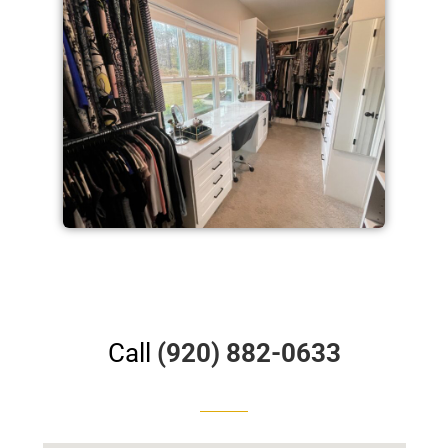
Call
(920) 882-0633