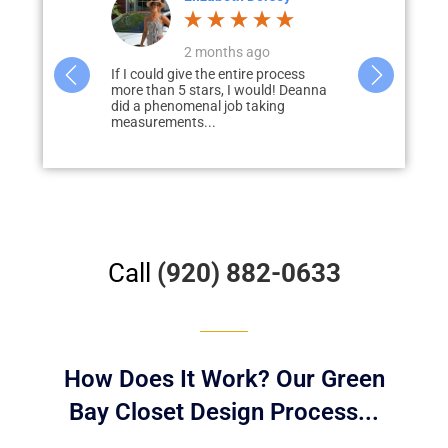
s ago
a month ago
tire process
Deanna did a great job designing our
Paul Lode
I would! Deanna
closets and pantry. She was very
of guidin
b taking
helpful in giving us tips and was...
process of
our...
Call
(920) 882-0633
How Does It Work? Our Green
Bay Closet Design Process...