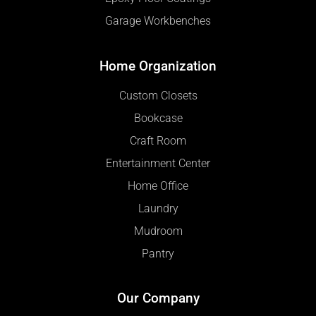
Garage Workbenches
Home Organization
Custom Closets
Bookcase
Craft Room
Entertainment Center
Home Office
Laundry
Mudroom
Pantry
Our Company