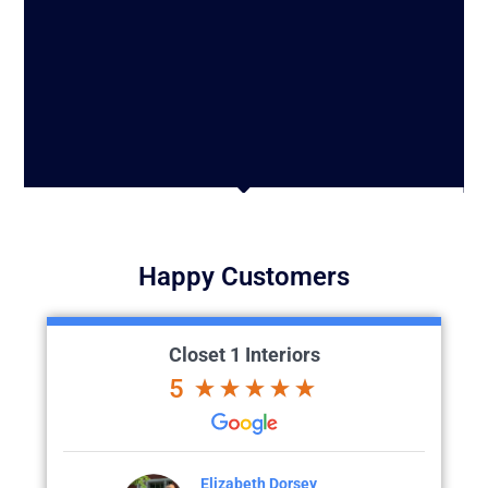
Happy Customers
Closet 1 Interiors
5
h Dorsey
Colette Larson