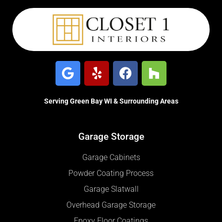
Serving Green Bay WI & Surrounding Areas
Garage Storage
Garage Cabinets
Powder Coating Process
Garage Slatwall
Overhead Garage Storage
Epoxy Floor Coatings