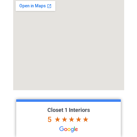
Closet 1 Interiors
5