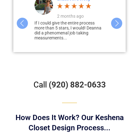
go
a month ago
3
e process
Deanna did a great job designing our
Paul Loderho
ould! Deanna
closets and pantry. She was very
of guiding u
aking
helpful in giving us tips and was...
process of ad
our...
Call
(920) 882-0633
How Does It Work? Our Keshena
Closet Design Process...