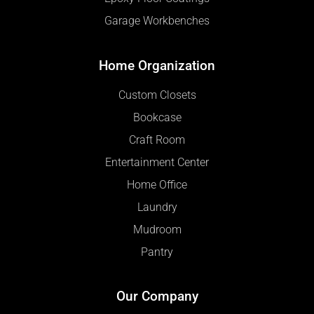
Garage Workbenches
Home Organization
Custom Closets
Bookcase
Craft Room
Entertainment Center
Home Office
Laundry
Mudroom
Pantry
Our Company