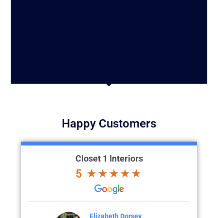
Happy Customers
Closet 1 Interiors
5
Dorsey
Colette Larson
M