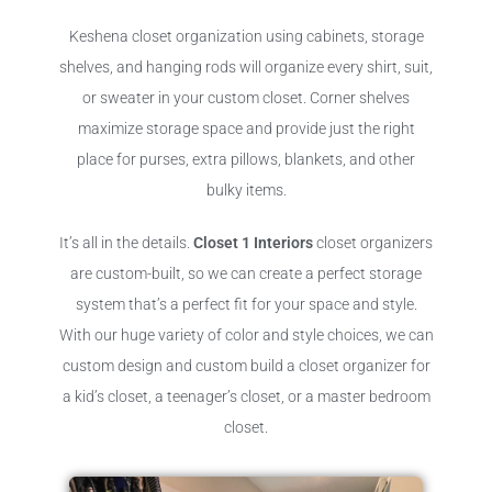
Keshena closet organization using cabinets, storage
shelves, and hanging rods will organize every shirt, suit,
or sweater in your custom closet. Corner shelves
maximize storage space and provide just the right
place for purses, extra pillows, blankets, and other
bulky items.
It’s all in the details.
Closet 1 Interiors
closet organizers
are custom-built, so we can create a perfect storage
system that’s a perfect fit for your space and style.
With our huge variety of color and style choices, we can
custom design and custom build a closet organizer for
a kid’s closet, a teenager’s closet, or a master bedroom
closet.