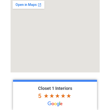
Closet 1 Interiors
5