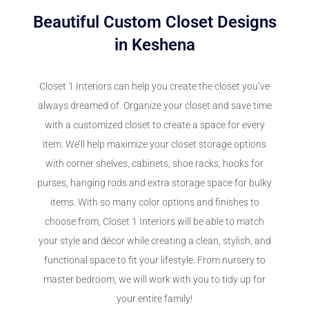
Beautiful Custom Closet Designs
in Keshena
Closet 1 Interiors can help you create the closet you’ve
always dreamed of. Organize your closet and save time
with a customized closet to create a space for every
item. We’ll help maximize your closet storage options
with corner shelves, cabinets, shoe racks, hooks for
purses, hanging rods and extra storage space for bulky
items. With so many color options and finishes to
choose from, Closet 1 Interiors will be able to match
your style and décor while creating a clean, stylish, and
functional space to fit your lifestyle. From nursery to
master bedroom, we will work with you to tidy up for
your entire family!