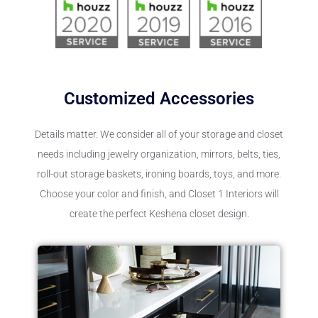
Customized Accessories
Details matter. We consider all of your storage and closet
needs including jewelry organization, mirrors, belts, ties,
roll-out storage baskets, ironing boards, toys, and more.
Choose your color and finish, and Closet 1 Interiors will
create the perfect Keshena closet design.