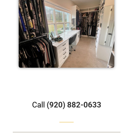
Call
(920) 882-0633