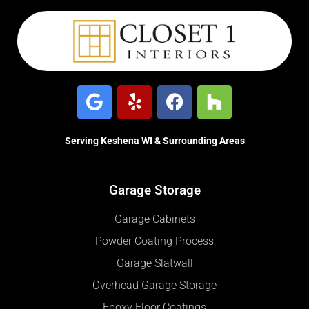
Serving Keshena WI & Surrounding Areas
Garage Storage
Garage Cabinets
Powder Coating Process
Garage Slatwall
Overhead Garage Storage
Epoxy Floor Coatings