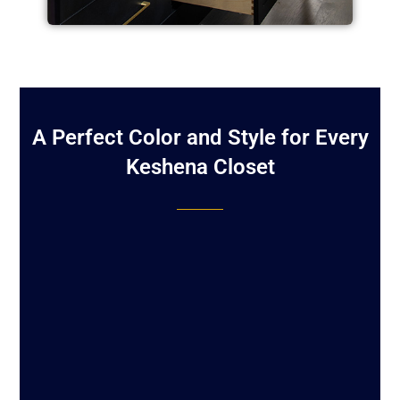
A Perfect Color and Style for Every
Keshena Closet