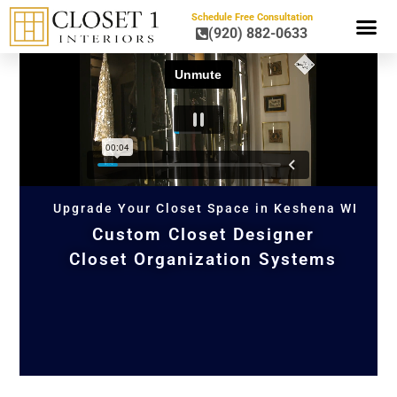
Schedule Free Consultation
(920) 882-0633
HOME OR
Upgrade Your Closet Space in Keshena WI
Custom Closet Designer
Closet Organization Systems