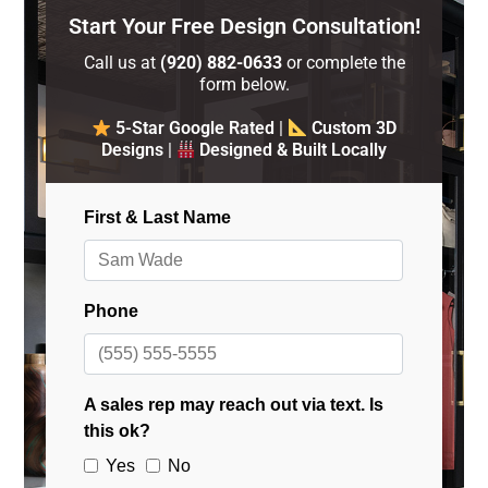
Start Your Free Design Consultation!
Call us at
(920) 882-0633
or complete the
form below.
5-Star Google Rated
|
Custom 3D
Designs
|
Designed & Built Locally