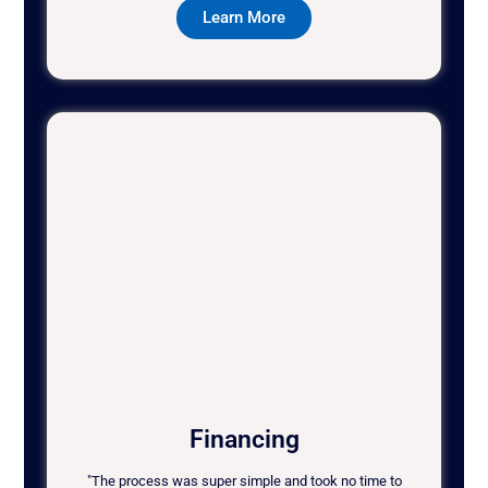
Learn More
Financing
"The process was super simple and took no time to