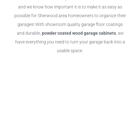
and we know how important it is to make it as easy as
possible for Sherwood area homeowners to organize their
garages! With showroom quality garage floor coatings
and durable,
powder coated wood garage cabinets
, we
have everything you need to turn your garage back into a
usable space.