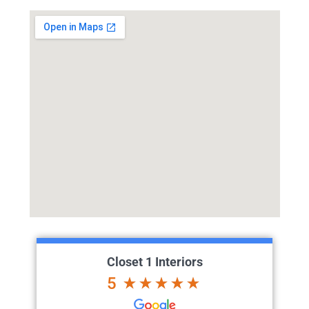
Closet 1 Interiors
5