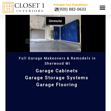
Schedule Free Consultation
(920) 882-0633
HOME OR
Full Garage Makeovers & Remodels in
Sherwood WI
Garage Cabinets
Garage Storage Systems
Garage Flooring