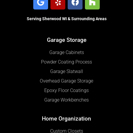
Serving Sherwood WI & Surrounding Areas
Garage Storage
Garage Cabinets
Powder Coating Process
Garage Slatwall
Overhead Garage Storage
Epoxy Floor Coatings
Garage Workbenches
Home Organization
Custom Closets