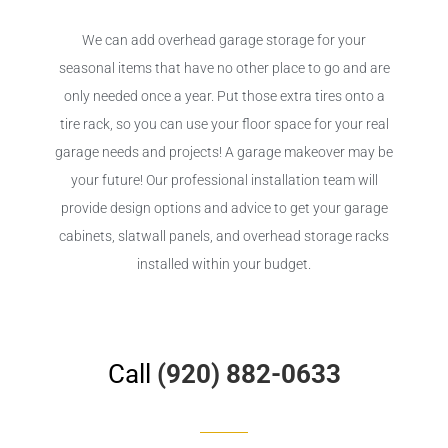
We can add overhead garage storage for your
seasonal items that have no other place to go and are
only needed once a year. Put those extra tires onto a
tire rack, so you can use your floor space for your real
garage needs and projects! A garage makeover may be
your future! Our professional installation team will
provide design options and advice to get your garage
cabinets, slatwall panels, and overhead storage racks
installed within your budget.
Call
(920) 882-0633