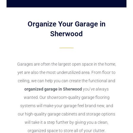
Organize Your Garage in
Sherwood
Garages are often the largest open space in the home,
yet are also the most underutilized area. From floor to
ceiling, we can help you can create the functional and
organized garage in Sherwood
you’ve always
wanted. Our showroom-quality garage flooring
systems will make your garage feel brand new, and
our high-quality garage cabinets and storage options
will take it a step further by giving you a clean,
organized space to store all of your clutter.