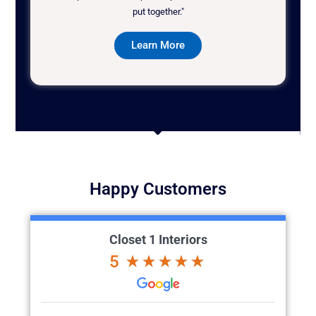
put together."
Learn More
Happy Customers
Closet 1 Interiors
5