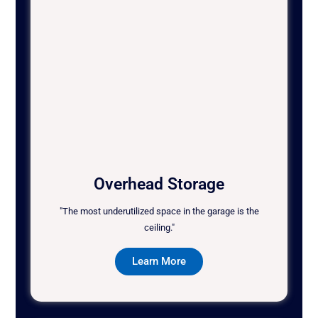
Overhead Storage
"The most underutilized space in the garage is the
ceiling."
Learn More