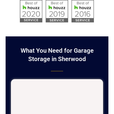
What You Need for Garage
Storage in Sherwood