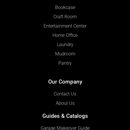
Bookcase
Craft Room
Entertainment Center
Home Office
Laundry
Mudroom
Pantry
Our Company
Contact Us
About Us
Guides & Catalogs
Garage Makeover Guide