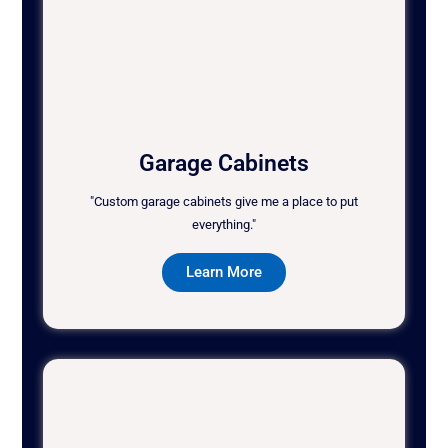
Garage Cabinets
"Custom garage cabinets give me a place to put
everything."
Learn More