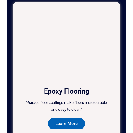
Epoxy Flooring
"Garage floor coatings make floors more durable
and easy to clean."
Learn More