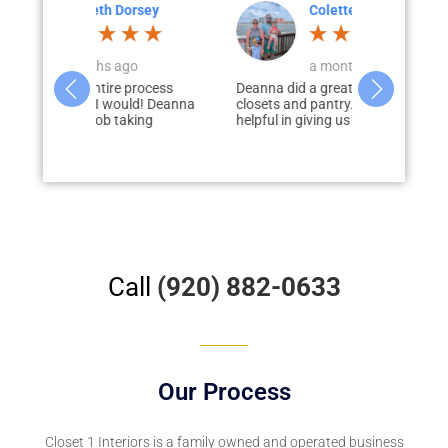
Dorsey
Colette Larson
M
go
a month ago
3
e process
Deanna did a great job designing our
Paul Loderho
ould! Deanna
closets and pantry. She was very
of guiding u
aking
helpful in giving us tips and was...
process of ad
our...
Call
(920) 882-0633
Our Process
Closet 1 Interiors
is a family owned and operated business