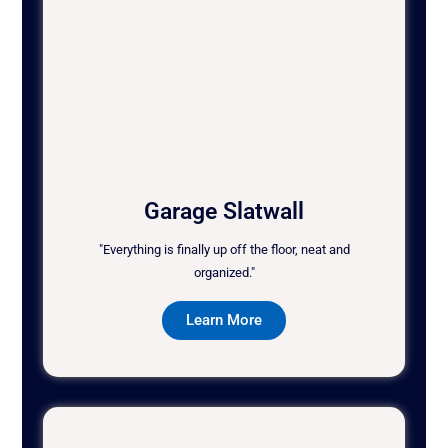
Garage Slatwall
"Everything is finally up off the floor, neat and
organized."
Learn More