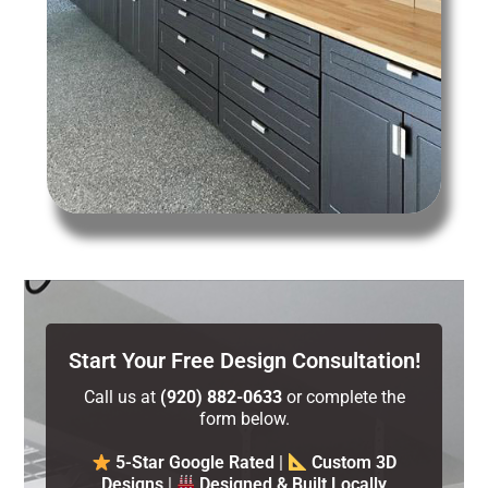
Start Your Free Design Consultation!
Call us at
(920) 882-0633
or complete the
form below.
5-Star Google Rated
|
Custom 3D
Designs
|
Designed & Built Locally