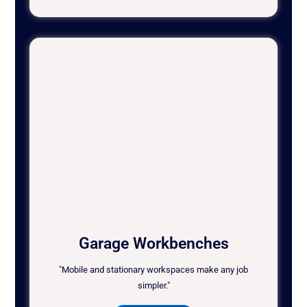
Garage Workbenches
"Mobile and stationary workspaces make any job
simpler."