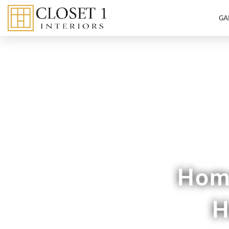
GA
Custom
Home
H