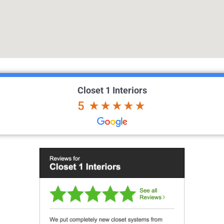
Closet 1 Interiors
5