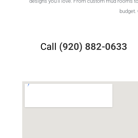
designs you’ll love. From custom mud rooms to l
budget. 
Call
(920) 882-0633