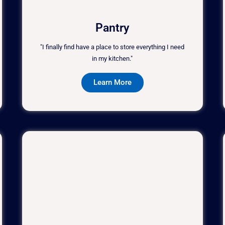
Pantry
"I finally find have a place to store everything I need
in my kitchen."
Learn More