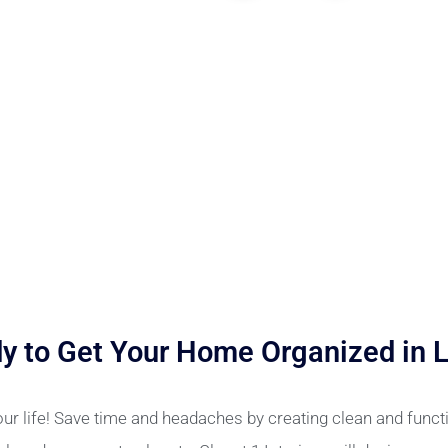
y to Get Your Home Organized in 
ur life! Save time and headaches by creating clean and funct