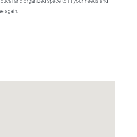
ctical and organized space to fit your needs and
me again.