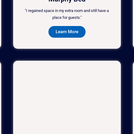
"I regained space in my extra room and still have a
place for guests."
Learn More