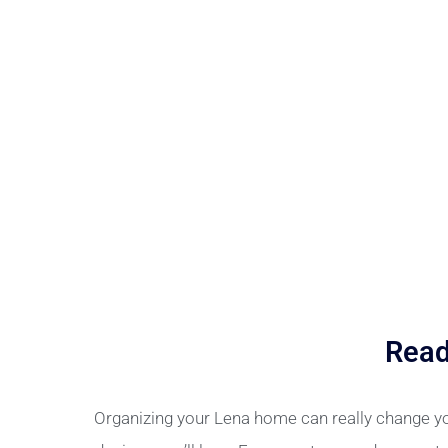
Read
Organizing your Lena home can really change yo