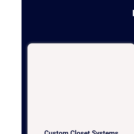
Custom Closet Systems