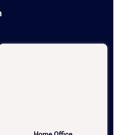
n
Home Office