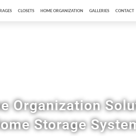
RAGES
CLOSETS
HOME ORGANIZATION
GALLERIES
CONTACT
 Pantries, Mudrooms, Home Offices, & More in
 Organization Solu
ome Storage Syste