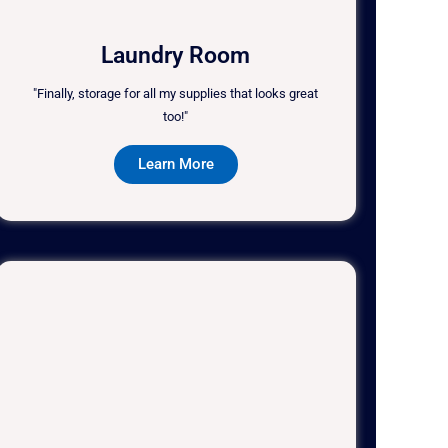
Laundry Room
"Finally, storage for all my supplies that looks great
too!"
Learn More