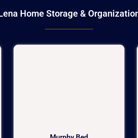
Lena Home Storage & Organizatio
Murphy Bed