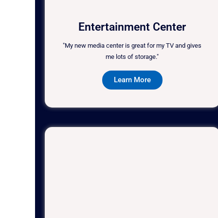
Entertainment Center
"My new media center is great for my TV and gives
me lots of storage."
Learn More