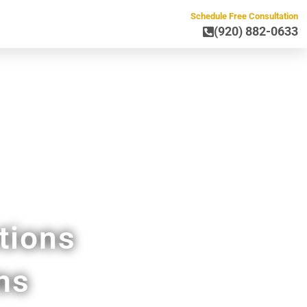
Schedule Free Consultation
(920) 882-0633
 Lena WI
tions
ms