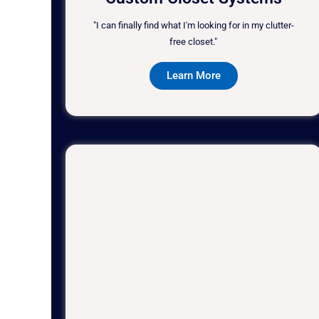
"I can finally find what I'm looking for in my clutter-
free closet."
Learn More