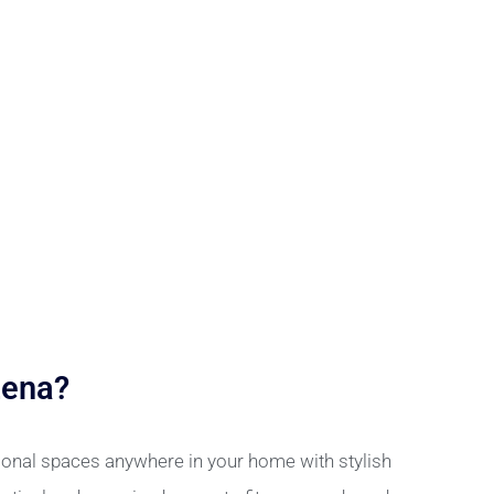
Lena?
ional spaces anywhere in your home with stylish