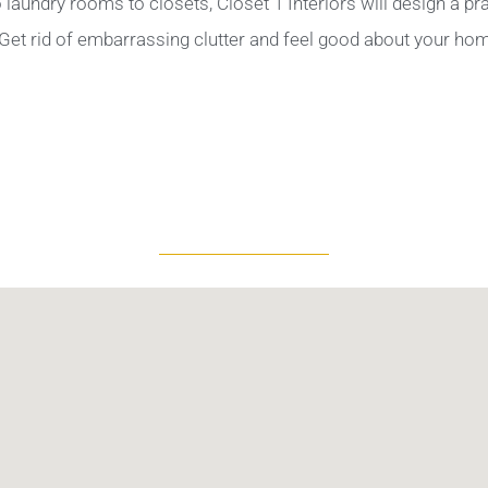
aundry rooms to closets, Closet 1 Interiors will design a pra
Get rid of embarrassing clutter and feel good about your ho