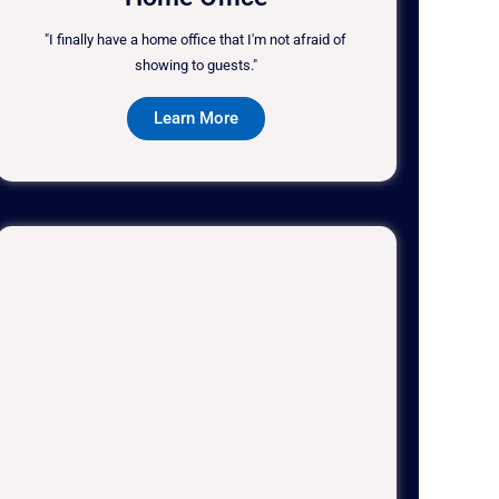
"I finally have a home office that I'm not afraid of
showing to guests."
Learn More