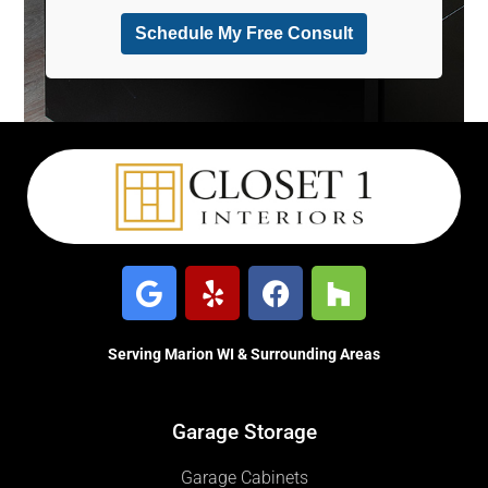
Serving Marion WI & Surrounding Areas
Garage Storage
Garage Cabinets