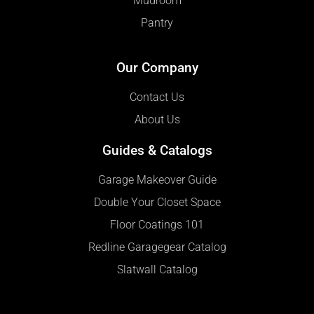
Mudroom
Pantry
Our Company
Contact Us
About Us
Guides & Catalogs
Garage Makeover Guide
Double Your Closet Space
Floor Coatings 101
Redline Garagegear Catalog
Slatwall Catalog