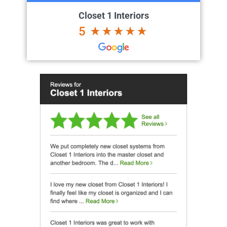
Closet 1 Interiors
5