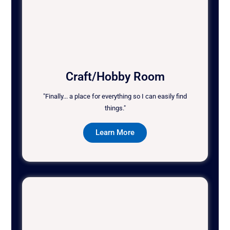
Craft/Hobby Room
"Finally... a place for everything so I can easily find
things."
Learn More