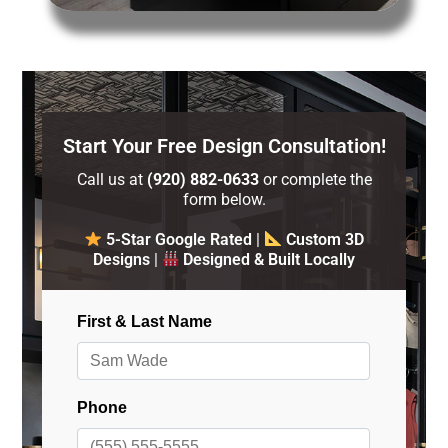
Start Your Free Design Consultation!
Call us at
(920) 882-0633
or complete the
form below.
5-Star Google Rated
|
Custom 3D
Designs
|
Designed & Built Locally