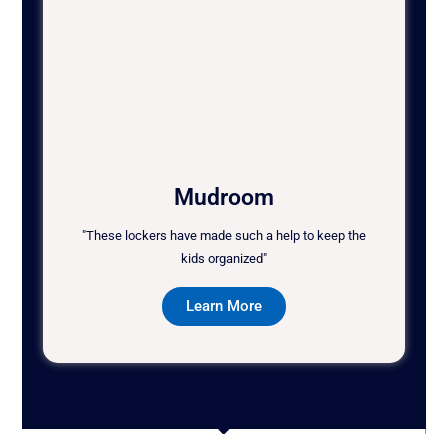
Mudroom
"These lockers have made such a help to keep the
kids organized"
Learn More