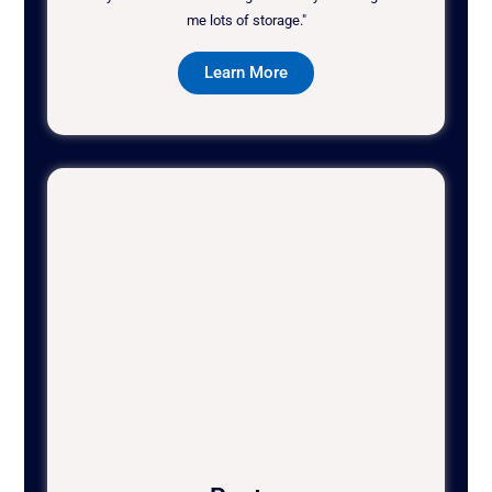
me lots of storage."
Learn More