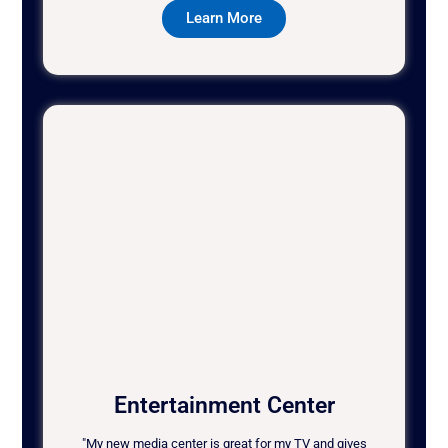
Learn More
Entertainment Center
"My new media center is great for my TV and gives