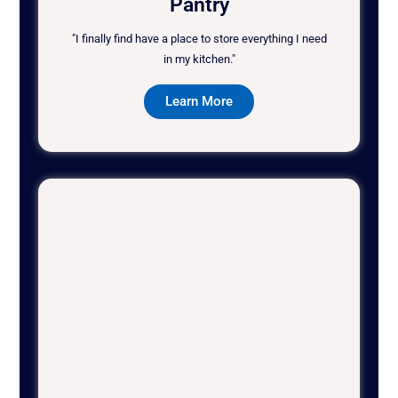
Pantry
"I finally find have a place to store everything I need
in my kitchen."
Learn More