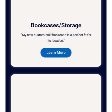
Bookcases/Storage
"My new custom-built bookcase is a perfect fit for
its location."
Learn More