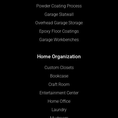
Powder Coating Process
Garage Slatwall
Overhead Garage Storage
Epoxy Floor Coatings
Garage Workbenches
Home Organization
Custom Closets
Bookcase
Craft Room
Entertainment Center
Home Office
Laundry