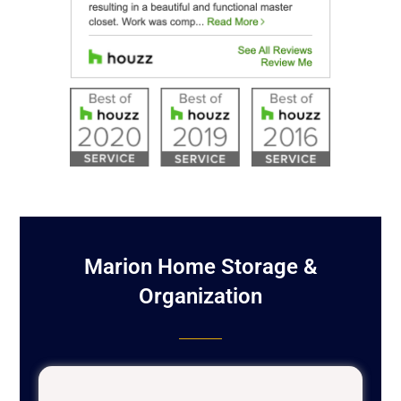
Marion Home Storage &
Organization