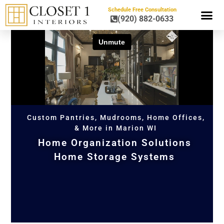
Schedule Free Consultation
(920) 882-0633
HOME OR
Custom Pantries, Mudrooms, Home Offices,
& More in Marion WI
Home Organization Solutions
Home Storage Systems