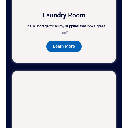
Laundry Room
"Finally, storage for all my supplies that looks great
too!"
Learn More