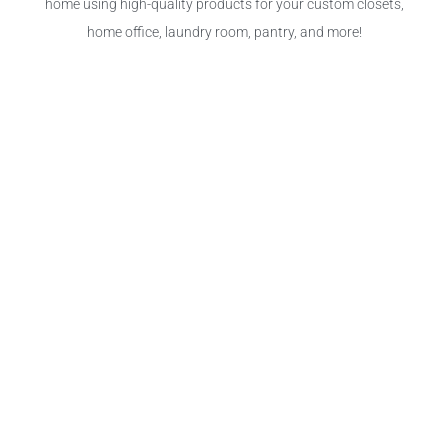
home using high-quality products for your custom closets,
home office, laundry room, pantry, and more!