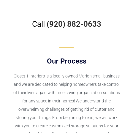
Call
(920) 882-0633
Our Process
Closet 1 Interiors is a locally owned Marion small business
and we are dedicated to helping homeowners take control
of their lives again with time-saving organization solutions
for any space in their homes! We understand the
overwhelming challenges of getting rid of clutter and
storing your things. From beginning to end, we will work
with you to create customized storage solutions for your