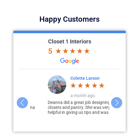
Happy Customers
Closet 1 Interiors
5
Dorsey
Colette Larson
M
go
a month ago
3
e process
Deanna did a great job designing our
Paul Loderho
ould! Deanna
closets and pantry. She was very
of guiding u
aking
helpful in giving us tips and was...
process of ad
our...