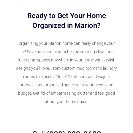
Ready to Get Your Home
Organized in Marion?
Organizing your Marion home can really change your
life! Save time and headaches by creating clean and
functional spaces anywhere in your home with stylish
designs you’ll love. From custom mud rooms to laundry
rooms to closets, Closet 1 Interiors will design a
practical and organized space to fit your needs and
budget. Get rid of embarrassing clutter and feel good
about your home again.