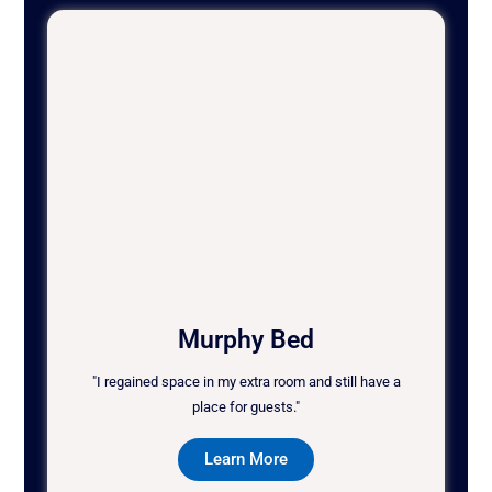
Murphy Bed
"I regained space in my extra room and still have a
place for guests."
Learn More