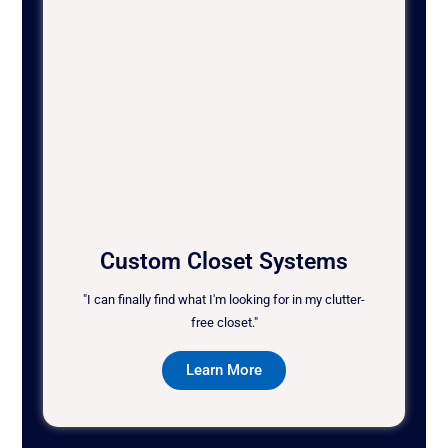
Custom Closet Systems
"I can finally find what I'm looking for in my clutter-
free closet."
Learn More