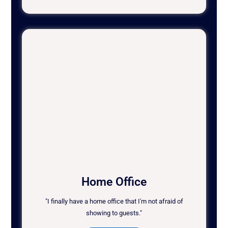
Home Office
"I finally have a home office that I'm not afraid of
showing to guests."