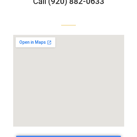
Call
(920) 882-0633